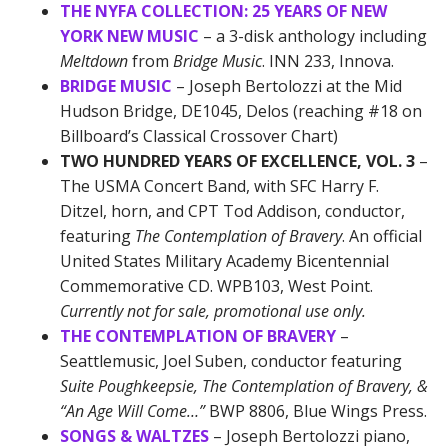
THE NYFA COLLECTION: 25 YEARS OF NEW
YORK NEW MUSIC
– a 3-disk anthology including
Meltdown
from
Bridge Music
. INN 233, Innova.
BRIDGE MUSIC
– Joseph Bertolozzi at the Mid
Hudson Bridge, DE1045, Delos (reaching #18 on
Billboard’s Classical Crossover Chart)
TWO HUNDRED YEARS OF EXCELLENCE, VOL. 3
–
The USMA Concert Band, with SFC Harry F.
Ditzel, horn, and CPT Tod Addison, conductor,
featuring
The Contemplation of Bravery
. An official
United States Military Academy Bicentennial
Commemorative CD. WPB103, West Point.
Currently not for sale, promotional use only.
THE CONTEMPLATION OF BRAVERY
–
Seattlemusic, Joel Suben, conductor featuring
Suite Poughkeepsie, The Contemplation of Bravery,
&
“An Age Will Come…”
BWP 8806, Blue Wings Press.
SONGS & WALTZES
– Joseph Bertolozzi piano,