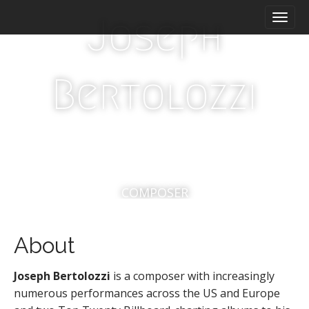
M
S
Joseph
a
k
i
i
n
p
m
t
Bertolozzi
e
o
n
c
u
o
n
t
e
n
t
COMPOSER
About
Joseph
Bertolozzi
is a composer with increasingly
numerous performances across the US and Europe