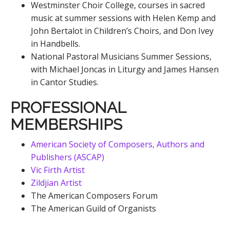
Westminster Choir College, courses in sacred
music at summer sessions with Helen Kemp and
John Bertalot in Children’s Choirs, and Don Ivey
in Handbells.
National Pastoral Musicians Summer Sessions,
with Michael Joncas in Liturgy and James Hansen
in Cantor Studies.
PROFESSIONAL
MEMBERSHIPS
American Society of Composers, Authors and
Publishers (ASCAP)
Vic Firth Artist
Zildjian Artist
The American Composers Forum
The American Guild of Organists