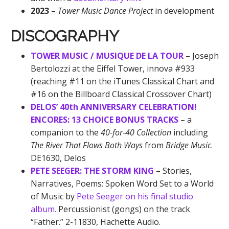
2023
–
Tower Music Dance Project
in development
DISCOGRAPHY
TOWER MUSIC / MUSIQUE DE LA TOUR
– Joseph
Bertolozzi at the Eiffel Tower, innova #933
(reaching #11 on the iTunes Classical Chart and
#16 on the Billboard Classical Crossover Chart)
DELOS’ 40th ANNIVERSARY CELEBRATION!
ENCORES: 13 CHOICE BONUS TRACKS
– a
companion to the
40-for-40 Collection
including
The River That Flows Both Ways
from
Bridge Music
.
DE1630, Delos
PETE SEEGER: THE STORM KING
– Stories,
Narratives, Poems: Spoken Word Set to a World
of Music by
Pete Seeger on his final studio
album.
Percussionist (gongs) on the track
“Father.” 2-11830, Hachette Audio.