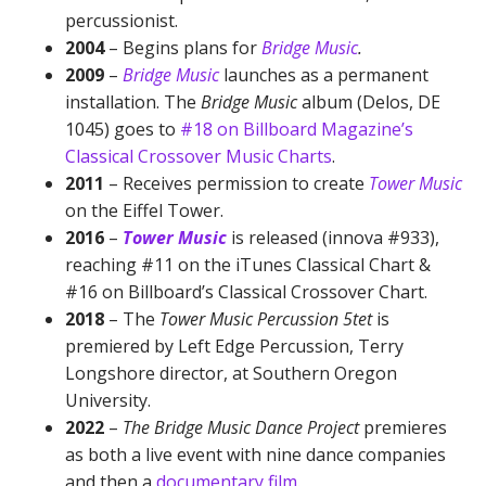
percussionist.
2004
– Begins plans for
Bridge Music
.
2009
–
Bridge Music
launches as a permanent
installation. The
Bridge Music
album (Delos, DE
1045) goes to
#18 on Billboard Magazine’s
Classical Crossover Music Charts
.
2011
– Receives permission to create
Tower Music
on the Eiffel Tower.
2016
–
Tower Music
is released (innova #933),
reaching #11 on the iTunes Classical Chart &
#16 on Billboard’s Classical Crossover Chart.
2018
– The
Tower Music Percussion 5tet
is
premiered by Left Edge Percussion, Terry
Longshore director, at Southern Oregon
University.
2022
–
The Bridge Music Dance Project
premieres
as both a live event with nine dance companies
and then a
documentary film
.