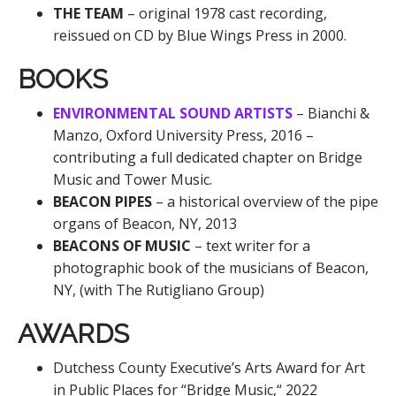
THE TEAM
– original 1978 cast recording,
reissued on CD by Blue Wings Press in 2000.
BOOKS
ENVIRONMENTAL SOUND ARTISTS
– Bianchi &
Manzo, Oxford University Press, 2016 –
contributing a full dedicated chapter on Bridge
Music and Tower Music.
BEACON PIPES
– a historical overview of the pipe
organs of Beacon, NY, 2013
BEACONS OF MUSIC
– text writer for a
photographic book of the musicians of Beacon,
NY, (with The Rutigliano Group)
AWARDS
Dutchess County Executive’s Arts Award for Art
in Public Places for “Bridge Music,“ 2022