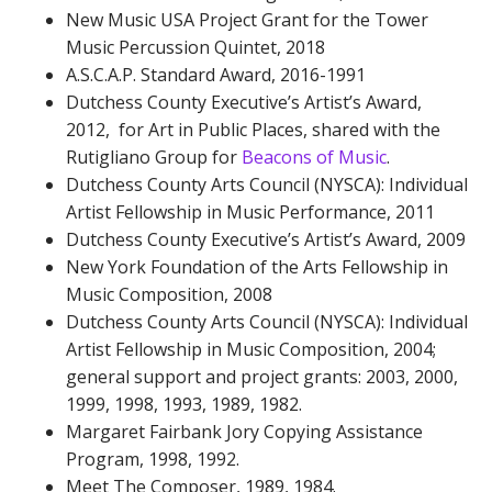
New Music USA Project Grant for the Tower
Music Percussion Quintet, 2018
A.S.C.A.P. Standard Award, 2016-1991
Dutchess County Executive’s Artist’s Award,
2012, for Art in Public Places, shared with the
Rutigliano Group for
Beacons of Music
.
Dutchess County Arts Council (NYSCA): Individual
Artist Fellowship in Music Performance, 2011
Dutchess County Executive’s Artist’s Award, 2009
New York Foundation of the Arts Fellowship in
Music Composition, 2008
Dutchess County Arts Council (NYSCA): Individual
Artist Fellowship in Music Composition, 2004;
general support and project grants: 2003, 2000,
1999, 1998, 1993, 1989, 1982.
Margaret Fairbank Jory Copying Assistance
Program, 1998, 1992.
Meet The Composer, 1989, 1984.