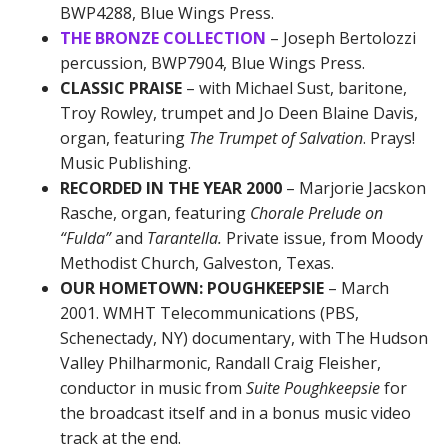
BWP4288, Blue Wings Press.
THE BRONZE COLLECTION
– Joseph Bertolozzi
percussion, BWP7904, Blue Wings Press.
CLASSIC PRAISE
– with Michael Sust, baritone,
Troy Rowley, trumpet and Jo Deen Blaine Davis,
organ, featuring
The Trumpet of Salvation
. Prays!
Music Publishing.
RECORDED IN THE YEAR 2000
– Marjorie Jacskon
Rasche, organ, featuring
Chorale Prelude on
“Fulda”
and
Tarantella.
Private issue, from Moody
Methodist Church, Galveston, Texas.
OUR HOMETOWN: POUGHKEEPSIE
– March
2001. WMHT Telecommunications (PBS,
Schenectady, NY) documentary, with The Hudson
Valley Philharmonic, Randall Craig Fleisher,
conductor in music from
Suite Poughkeepsie
for
the broadcast itself and in a bonus music video
track at the end.