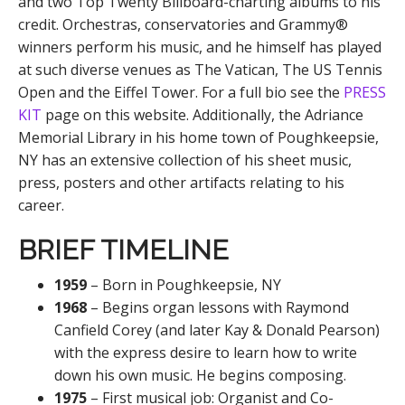
and two Top Twenty Billboard-charting albums to his
credit. Orchestras, conservatories and Grammy®
winners perform his music, and he himself has played
at such diverse venues as The Vatican, The US Tennis
Open and the Eiffel Tower. For a full bio see the
PRESS
KIT
page on this website. Additionally, the Adriance
Memorial Library in his home town of Poughkeepsie,
NY has an extensive collection of his sheet music,
press, posters and other artifacts relating to his
career.
BRIEF TIMELINE
1959
– Born in Poughkeepsie, NY
1968
– Begins organ lessons with Raymond
Canfield Corey (and later Kay & Donald Pearson)
with the express desire to learn how to write
down his own music. He begins composing.
1975
– First musical job: Organist and Co-