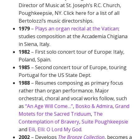
Director of Music at St. Joseph’s R.C. Church,
Poughkeepsie, NY. Click here for a list of all
Bertolozzi’s music directorships.
1979
–
Plays an organ recital at the Vatican
;
studies composition at the Accademia Chigiana
in Siena, Italy.
1982
– First solo concert tour of Europe: Italy,
Poland, Spain.
1985
– Second concert tour of Europe, touring
Portugal for the US State Dept.
1988
– Resumes composing as primary focus
rather than organ performance. Major
orchestral, choral and vocal works follow, such
as
“An Age Will Come…”
,
Bosko & Admira
,
Grand
Motets for the Sacred Triduum
,
The
Contemplation of Bravery
,
Suite Poughkeepsie
and
Eili, EIli: O Lord My God
.
2002
– Develops
The Bronze Collection
, becomes a