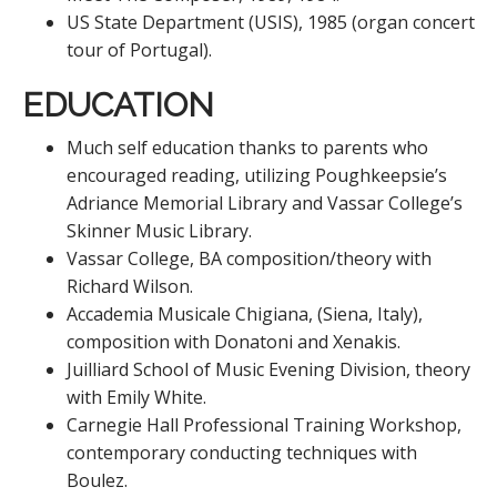
US State Department (USIS), 1985 (organ concert
tour of Portugal).
EDUCATION
Much self education thanks to parents who
encouraged reading, utilizing Poughkeepsie’s
Adriance Memorial Library and Vassar College’s
Skinner Music Library.
Vassar College, BA composition/theory with
Richard Wilson.
Accademia Musicale Chigiana, (Siena, Italy),
composition with Donatoni and Xenakis.
Juilliard School of Music Evening Division, theory
with Emily White.
Carnegie Hall Professional Training Workshop,
contemporary conducting techniques with
Boulez.