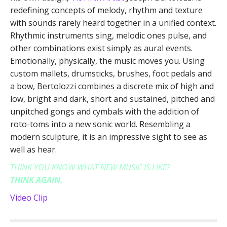
redefining concepts of melody, rhythm and texture
with sounds rarely heard together in a unified context.
Rhythmic instruments sing, melodic ones pulse, and
other combinations exist simply as aural events.
Emotionally, physically, the music moves you. Using
custom mallets, drumsticks, brushes, foot pedals and
a bow, Bertolozzi combines a discrete mix of high and
low, bright and dark, short and sustained, pitched and
unpitched gongs and cymbals with the addition of
roto-toms into a new sonic world. Resembling a
modern sculpture, it is an impressive sight to see as
well as hear.
THINK YOU KNOW WHAT NEW MUSIC IS LIKE?
THINK AGAIN.
Video Clip