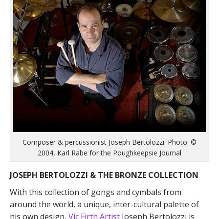
Composer & percussionist Joseph Bertolozzi. Photo: ©
2004, Karl Rabe for the Poughkeepsie Journal
JOSEPH BERTOLOZZI & THE BRONZE COLLECTION
With this collection of gongs and cymbals from
around the world, a unique, inter-cultural palette of
his own design,
Vic Firth Artist
Joseph Bertolozzi is