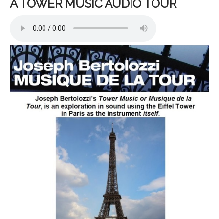
A TOWER MUSIC AUDIO TOUR