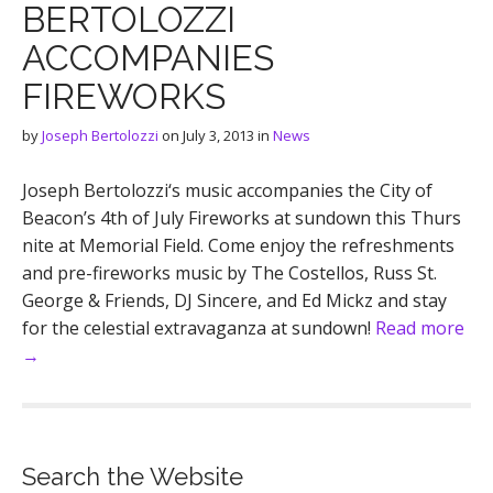
BERTOLOZZI
ACCOMPANIES
FIREWORKS
by
Joseph Bertolozzi
on
July 3, 2013
in
News
Joseph Bertolozzi‘s music accompanies the City of
Beacon’s 4th of July Fireworks at sundown this Thurs
nite at Memorial Field. Come enjoy the refreshments
and pre-fireworks music by The Costellos, Russ St.
George & Friends, DJ Sincere, and Ed Mickz and stay
for the celestial extravaganza at sundown!
Read more
→
Search the Website