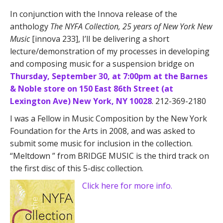
In conjunction with the Innova release of the
anthology
The NYFA Collection, 25 years of New York New
Music
[innova 233], I’ll be delivering a short
lecture/demonstration of my processes in developing
and composing music for a suspension bridge on
Thursday, September 30, at 7:00pm at the Barnes
& Noble store on 150 East 86th Street (at
Lexington Ave) New York, NY 10028
. 212-369-2180
I was a Fellow in Music Composition by the New York
Foundation for the Arts in 2008, and was asked to
submit some music for inclusion in the collection.
“Meltdown ” from BRIDGE MUSIC is the third track on
the first disc of this 5-disc collection.
Click here for more info.