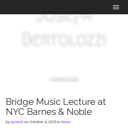
M
S
Joseph
a
k
i
i
n
p
m
t
Bertolozzi
e
o
n
c
u
o
n
t
e
n
t
COMPOSER
Bridge Music Lecture at
NYC Barnes & Noble
by
tpoteet
on
October 4, 2010
in
News