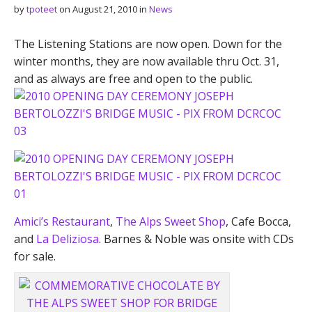
by
tpoteet
on
August 21, 2010
in
News
The Listening Stations are now open. Down for the
winter months, they are now available thru Oct. 31,
and as always are free and open to the public.
Amici’s Restaurant
,
The Alps Sweet Shop
, Cafe Bocca,
and
La Deliziosa
. Barnes & Noble was onsite with CDs
for sale.