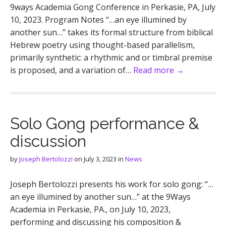
9ways Academia Gong Conference in Perkasie, PA, July
10, 2023. Program Notes “…an eye illumined by
another sun…” takes its formal structure from biblical
Hebrew poetry using thought-based parallelism,
primarily synthetic: a rhythmic and or timbral premise
is proposed, and a variation of…
Read more →
Solo Gong performance &
discussion
by
Joseph Bertolozzi
on
July 3, 2023
in
News
Joseph Bertolozzi presents his work for solo gong: “…
an eye illumined by another sun…” at the 9Ways
Academia in Perkasie, PA., on July 10, 2023,
performing and discussing his composition &