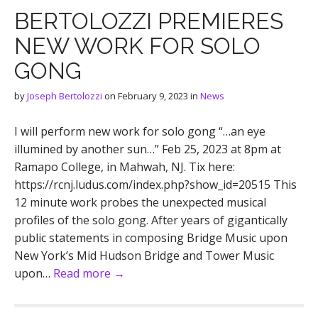
BERTOLOZZI PREMIERES
NEW WORK FOR SOLO
GONG
by
Joseph Bertolozzi
on
February 9, 2023
in
News
I will perform new work for solo gong “…an eye
illumined by another sun…” Feb 25, 2023 at 8pm at
Ramapo College, in Mahwah, NJ. Tix here:
https://rcnj.ludus.com/index.php?show_id=20515 This
12 minute work probes the unexpected musical
profiles of the solo gong. After years of gigantically
public statements in composing Bridge Music upon
New York’s Mid Hudson Bridge and Tower Music
upon…
Read more →