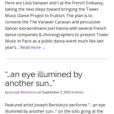
Here are Livia Vanaver and I at the French Embassy,
taking the next steps toward bringing the Tower
Music Dance Project to fruition. The plan is to
convene the The Vanaver Caravan and percussive
dancer extraordinaire Joel Hanna with several French
dance companies & choreographers to present Tower
Music in Paris as a public dance event much like last
year’s…
Read more →
“…an eye illumined by
another sun…”
by
Joseph Bertolozzi
on
September 5, 2023
in
News
Featured artist Joseph Bertolozzi performs “…an eye
illumined by another sun…” on the solo gong at the