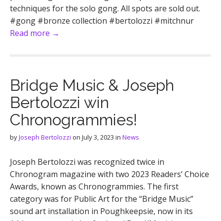
techniques for the solo gong. All spots are sold out.
#gong #bronze collection #bertolozzi #mitchnur
Read more →
Bridge Music & Joseph
Bertolozzi win
Chronogrammies!
by
Joseph Bertolozzi
on
July 3, 2023
in
News
Joseph Bertolozzi was recognized twice in
Chronogram magazine with two 2023 Readers’ Choice
Awards, known as Chronogrammies. The first
category was for Public Art for the “Bridge Music”
sound art installation in Poughkeepsie, now in its