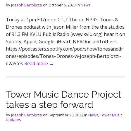
by
Joseph Bertolozzi
on
October 6, 2023
in
News
Today at 1pm ET/noon CT, I’ll be on NPR’s Tones &
Drones podcast with Jason Miller from the the studios
of 91.3 FM KVLU Public Radio (www.kvlu.org) hear it on
Spotify, Apple, Google, iHeart, NPROne and others.
https://podcasters.spotify.com/pod/show/tonesanddr
ones/episodes/Tones–Drones-w-Joseph-Bertolozzi-
e2a5tes
Read more →
Tower Music Dance Project
takes a step forward
by
Joseph Bertolozzi
on
September 20, 2023
in
News
,
Tower Music
Updates