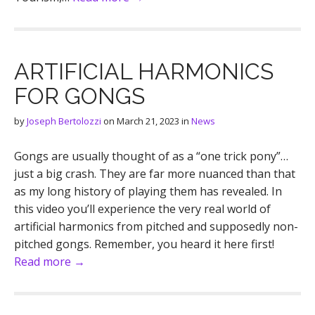
ARTIFICIAL HARMONICS
FOR GONGS
by
Joseph Bertolozzi
on
March 21, 2023
in
News
Gongs are usually thought of as a “one trick pony”…
just a big crash. They are far more nuanced than that
as my long history of playing them has revealed. In
this video you’ll experience the very real world of
artificial harmonics from pitched and supposedly non-
pitched gongs. Remember, you heard it here first!
Read more →