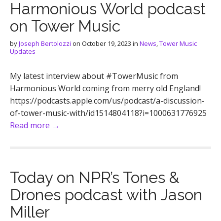
Harmonious World podcast
on Tower Music
by
Joseph Bertolozzi
on
October 19, 2023
in
News
,
Tower Music
Updates
My latest interview about #TowerMusic from
Harmonious World coming from merry old England!
https://podcasts.apple.com/us/podcast/a-discussion-
of-tower-music-with/id1514804118?i=1000631776925
Read more →
Today on NPR’s Tones &
Drones podcast with Jason
Miller