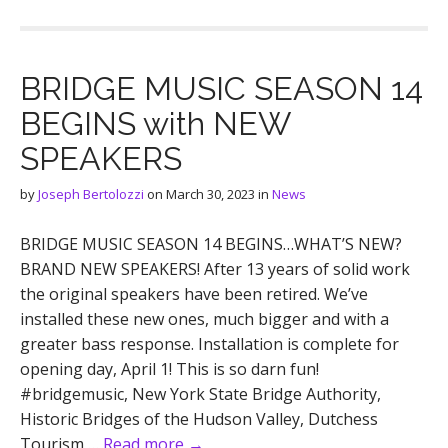
BRIDGE MUSIC SEASON 14
BEGINS with NEW
SPEAKERS
by
Joseph Bertolozzi
on
March 30, 2023
in
News
BRIDGE MUSIC SEASON 14 BEGINS…WHAT’S NEW?
BRAND NEW SPEAKERS! After 13 years of solid work
the original speakers have been retired. We’ve
installed these new ones, much bigger and with a
greater bass response. Installation is complete for
opening day, April 1! This is so darn fun!
#bridgemusic, New York State Bridge Authority,
Historic Bridges of the Hudson Valley, Dutchess
Tourism,…
Read more →