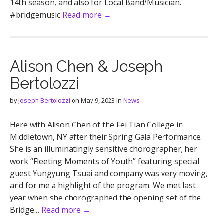
14th season, and also for Local Band/Musician.
#bridgemusic
Read more →
Alison Chen & Joseph
Bertolozzi
by
Joseph Bertolozzi
on
May 9, 2023
in
News
Here with Alison Chen of the Fei Tian College in
Middletown, NY after their Spring Gala Performance.
She is an illuminatingly sensitive chorographer; her
work “Fleeting Moments of Youth” featuring special
guest Yungyung Tsuai and company was very moving,
and for me a highlight of the program. We met last
year when she chorographed the opening set of the
Bridge…
Read more →