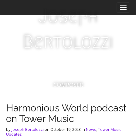
M
S
Joseph
a
k
i
i
n
p
m
t
Bertolozzi
e
o
n
c
u
o
n
t
e
n
t
COMPOSER
Harmonious World podcast
on Tower Music
by
Joseph Bertolozzi
on
October 19, 2023
in
News
,
Tower Music
Updates