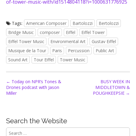
of-tower-music-with/id1514804118?i=1000631776925
Tags:
American Composer
Bartolozzi
Bertolozzi
Bridge Music
composer
Eiffel
Eiffel Tower
Eiffel Tower Music
Environmental Art
Gustav Eiffel
Musique de la Tour
Paris
Percussion
Public Art
Sound Art
Tour Eiffel
Tower Music
P
← Today on NPR’s Tones &
BUSY WEEK IN
Drones podcast with Jason
MIDDLETOWN &
o
Miller
POUGHKEEPSIE →
s
t
n
Search the Website
a
v
S