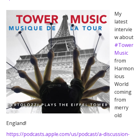
My
latest
intervie
w about
#Tower
Music
from
Harmon
ious
World
coming
from
merry
old
England!
https://podcasts.apple.com/us/podcast/a-discussion-