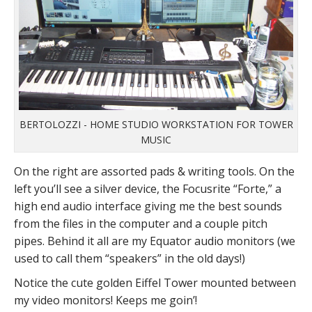
BERTOLOZZI - HOME STUDIO WORKSTATION FOR TOWER
MUSIC
On the right are assorted pads & writing tools. On the
left you’ll see a silver device, the Focusrite “Forte,” a
high end audio interface giving me the best sounds
from the files in the computer and a couple pitch
pipes. Behind it all are my Equator audio monitors (we
used to call them “speakers” in the old days!)
Notice the cute golden Eiffel Tower mounted between
my video monitors! Keeps me goin’!