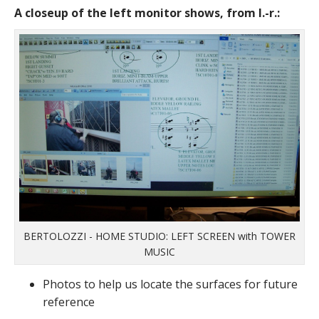
A closeup of the left monitor shows, from l.-r.:
BERTOLOZZI - HOME STUDIO: LEFT SCREEN with TOWER
MUSIC
Photos to help us locate the surfaces for future
reference