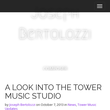
M
S
Joseph
a
k
i
i
n
p
m
t
Bertolozzi
e
o
n
c
u
o
n
t
e
n
t
COMPOSER
A LOOK INTO THE TOWER
MUSIC STUDIO
by
Joseph Bertolozzi
on
October 7, 2013
in
News
,
Tower Music
Updates