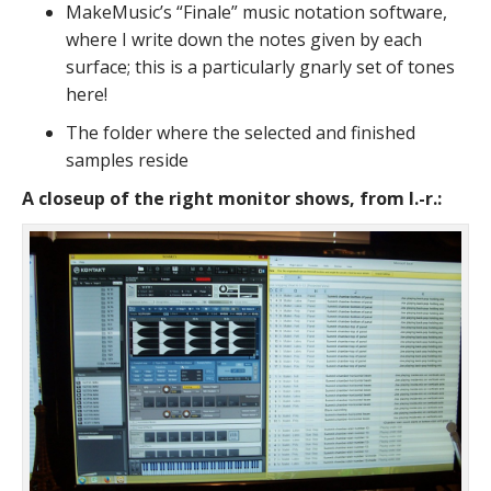
MakeMusic’s “Finale” music notation software,
where I write down the notes given by each
surface; this is a particularly gnarly set of tones
here!
The folder where the selected and finished
samples reside
A closeup of the right monitor shows, from l.-r.: