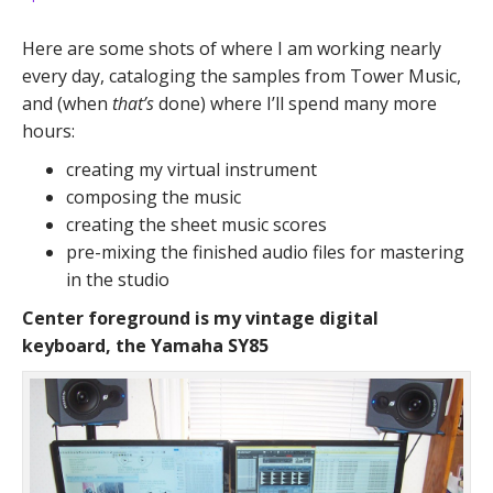
Here are some shots of where I am working nearly
every day, cataloging the samples from Tower Music,
and (when
that’s
done) where I’ll spend many more
hours:
creating my virtual instrument
composing the music
creating the sheet music scores
pre-mixing the finished audio files for mastering
in the studio
Center foreground is my vintage digital
keyboard, the Yamaha SY85