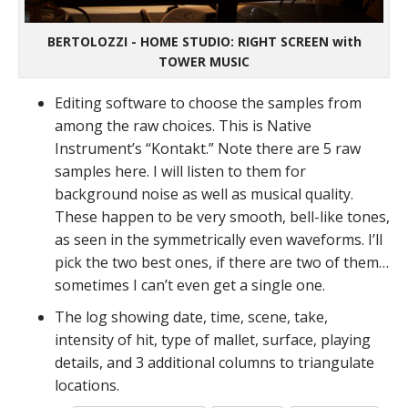
BERTOLOZZI - HOME STUDIO: RIGHT SCREEN with
TOWER MUSIC
Editing software to choose the samples from
among the raw choices. This is Native
Instrument’s “Kontakt.” Note there are 5 raw
samples here. I will listen to them for
background noise as well as musical quality.
These happen to be very smooth, bell-like tones,
as seen in the symmetrically even waveforms. I’ll
pick the two best ones, if there are two of them…
sometimes I can’t even get a single one.
The log showing date, time, scene, take,
intensity of hit, type of mallet, surface, playing
details, and 3 additional columns to triangulate
locations.