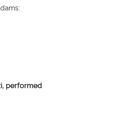
Adams:
zi, performed