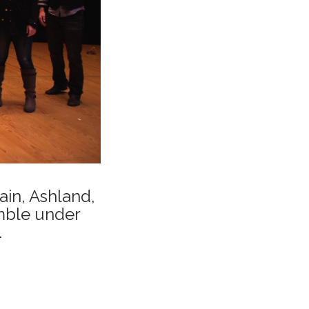
in, Ashland,
mble under
.