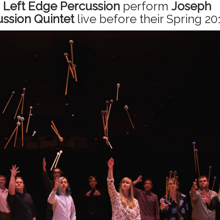
r
Left Edge Percussion
perform
Joseph
ssion Quintet
live before their Spring 20