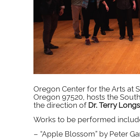
Oregon Center for the Arts at
Oregon 97520, hosts the Sout
the direction of
Dr. Terry Long
Works to be performed includ
– “Apple Blossom” by Peter Ga