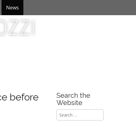
News
zzi
e before
Search the
Website
S
e
a
r