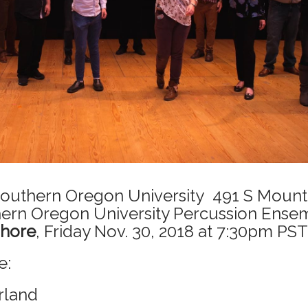
 Southern Oregon University
491 S Mounta
hern Oregon University Percussion Ense
shore
, Friday Nov. 30, 2018 at 7:30pm PST
e:
rland