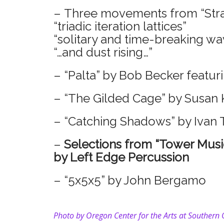
– Three movements from “Stra
“triadic iteration lattices”
“solitary and time-breaking wa
“…and dust rising…”
– “Palta” by Bob Becker featur
– “The Gilded Cage” by Susan 
– “Catching Shadows” by Ivan 
–
Selections from “Tower Musi
by Left Edge Percussion
– “5x5x5” by John Bergamo
Photo by
Oregon Center for the Arts at Southern