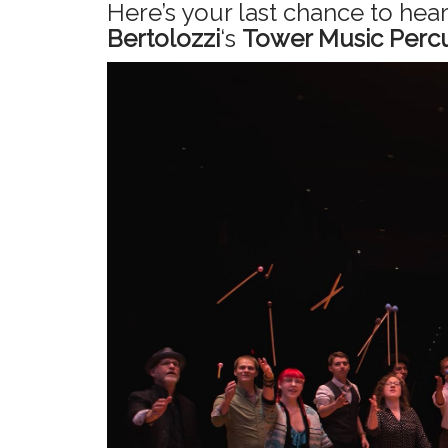
Here’s your last chance to hea
Bertolozzi
‘s
Tower Music Percu