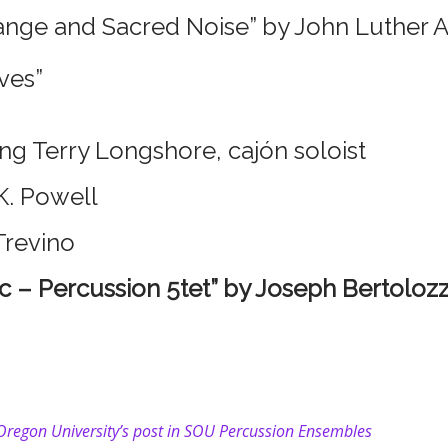
nge and Sacred Noise” by John Luther 
ves”
ing Terry Longshore, cajón soloist
K. Powell
Trevino
c – Percussion 5tet” by Joseph Bertoloz
 Oregon University’s post in SOU Percussion Ensembles