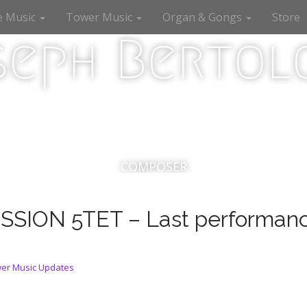
e Music
Tower Music
Organ & Gongs
Store
seph Bertolo
COMPOSER
ION 5TET – Last performanc
er Music Updates