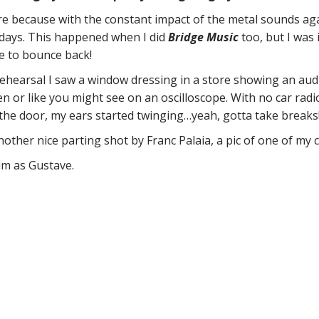
ore because with the constant impact of the metal sounds a
e days. This happened when I did
Bridge Music
too, but I was
me to bounce back!
 a rehearsal I saw a window dressing in a store showing an au
 or like you might see on an oscilloscope. With no car radi
he door, my ears started twinging…yeah, gotta take breaks
nother nice parting shot by Franc Palaia, a pic of one of my 
m as Gustave.