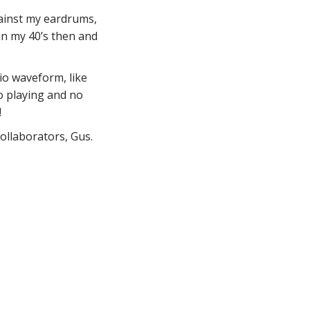
c
h
gainst my eardrums,
f
 in my 40’s then and
o
r
:
dio waveform, like
o playing and no
!
collaborators, Gus.