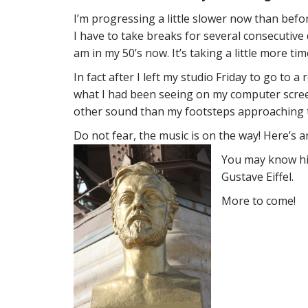
I’m progressing a little slower now than bef
I have to take breaks for several consecutiv
am in my 50’s now. It’s taking a little more ti
In fact after I left my studio Friday to go to
what I had been seeing on my computer screen
other sound than my footsteps approaching t
Do not fear, the music is on the way! Here’s a
You may know hi
Gustave Eiffel.
More to come!