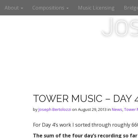
M
S
About
Compositions
Music Licensing
Bridg
a
k
i
i
Jo
n
p
m
t
e
o
n
c
u
o
n
t
e
n
t
TOWER MUSIC – DAY 
by
Joseph Bertolozzi
on
August 29, 2013
in
News
,
Tower 
For Day 4’s work I sorted through roughly 66
The sum of the four day’s recording so far