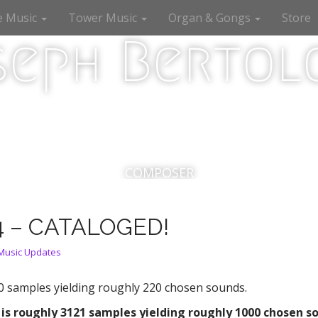
e Music
Tower Music
Organ & Gongs
Store
seph Bertolo
COMPOSER
4 – CATALOGED!
Music Updates
0 samples yielding roughly 220 chosen sounds.
 is roughly 3121
samples yielding roughly 1000 chosen s